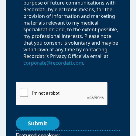
purpose of future communications with
Recordati, by electronic means, for the
provision of information and marketing
materials relevant to my medical
specialization and, to the extent possible,
my professional interests. Please note
that you consent is voluntary and may be
withdrawn at any time by contacting
Recordati’s Privacy Office via email at
corporate@recordati.com
.
Featured speakers: