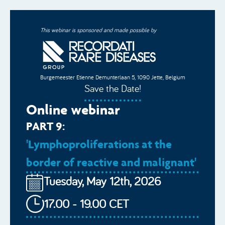
This webinar is sponsored and made possible by
Burgemeester Etienne Demunterlaan 5, 1090 Jette, Belgium
Save the Date!
Online webinar
PART 9:
'Lymphoproliferations at the
border of reactive and malignant'
Tuesday, May 12th, 2026
17.00 - 19.00 CET