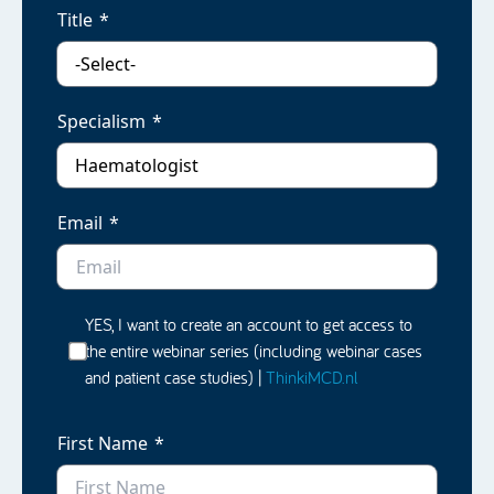
Title
Specialism
Email
YES, I want to create an account to get access to
the entire webinar series (including webinar cases
and patient case studies) |
ThinkiMCD.nl
First Name