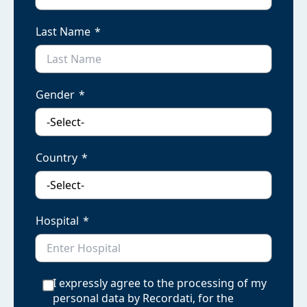
Last Name
Gender
Country
Hospital
I expressly agree to the processing of my
personal data by Recordati, for the