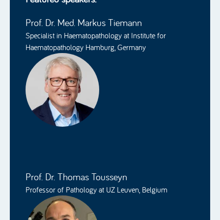
Prof. Dr. Med. Markus Tiemann
Specialist in Haematopathology at Institute for
Haematopathology Hamburg, Germany
Prof. Dr. Thomas Tousseyn
Professor of Pathology at UZ Leuven, Belgium