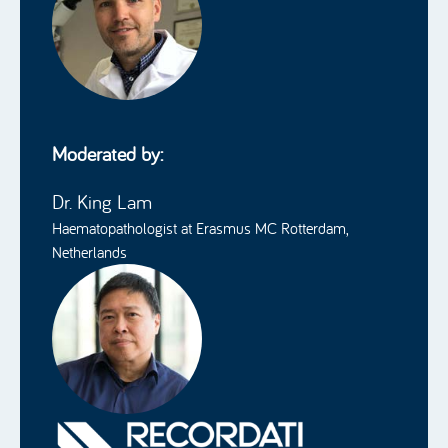
Moderated by:
Dr. King Lam
Haematopathologist at Erasmus MC Rotterdam,
Netherlands